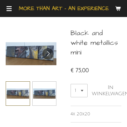
Ga
MORE THAN ART - AN EXPERIENCE
direct
naar
de
Black and
hoofdinhoud
white metallics
mini
€ 75,00
In
winkelwage
4x 20x20