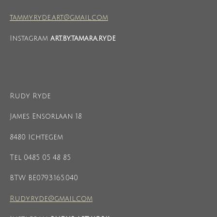
tammy.ryde.art@gmail.com
Instagram
art.by.tamara.ryde
Rudy Ryde
James Ensorlaan 18
8480 Ichtegem
Tel 0485 05 48 85
BTW BE0793.165.040
Rudy.ryde@gmail.com