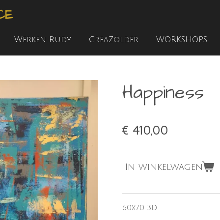
CE
Werken Rudy
CreaZolder
WORKSHOPS
Happiness
€ 410,00
In winkelwagen
60x70 3D