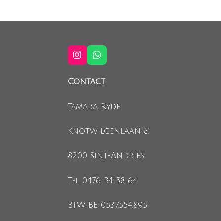
I
W
n
h
s
a
Contact
t
t
a
s
g
A
Tamara Ryde
r
p
a
p
m
Knotwilgenlaan 81
8200 Sint-Andries
Tel 0476 34 58 64
BTW BE 0537.554.895