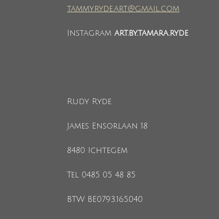
tammy.ryde.art@gmail.com
Instagram
art.by.tamara.ryde
Rudy Ryde
James Ensorlaan 18
8480 Ichtegem
Tel 0485 05 48 85
BTW BE0793.165.040